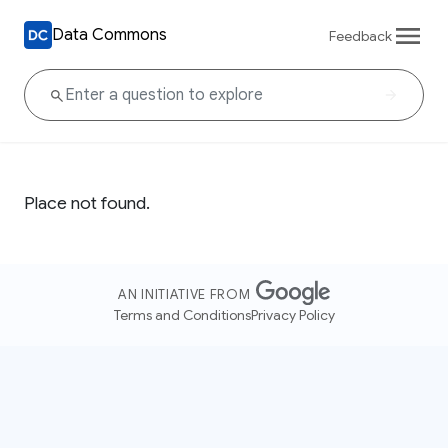
Data Commons
Feedback
Place not found.
AN INITIATIVE FROM
Terms and Conditions
Privacy Policy