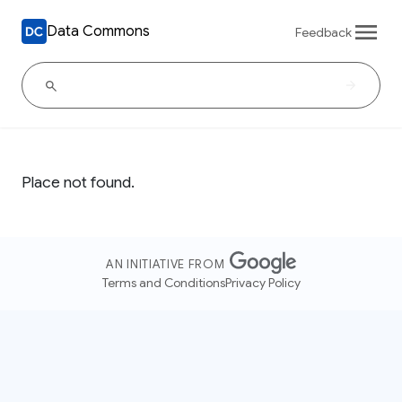
Data Commons
Feedback
Place not found.
AN INITIATIVE FROM
Terms and Conditions
Privacy Policy