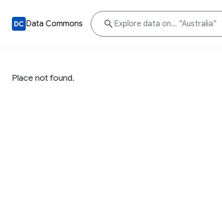
Data Commons
Place not found.