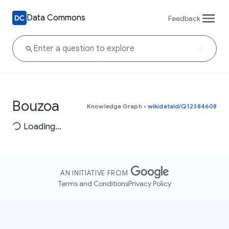
Data Commons
Feedback
Bouzoa
Knowledge Graph
•
wikidataId/Q12384608
Loading...
AN INITIATIVE FROM
Terms and Conditions
Privacy Policy