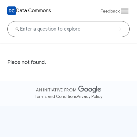
Data Commons
Feedback
Place not found.
AN INITIATIVE FROM
Terms and Conditions
Privacy Policy