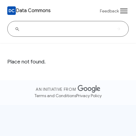
Data Commons
Feedback
Place not found.
AN INITIATIVE FROM
Terms and Conditions
Privacy Policy