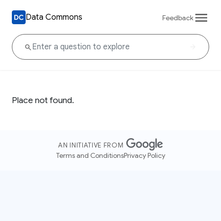
Data Commons
Feedback
Place not found.
AN INITIATIVE FROM
Terms and Conditions
Privacy Policy