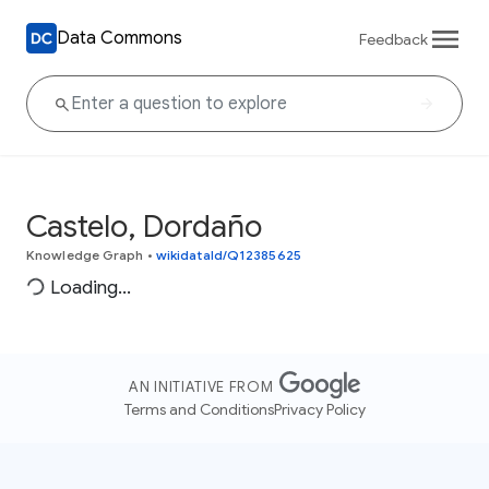
Data Commons
Feedback
Castelo, Dordaño
Knowledge Graph
•
wikidataId/Q12385625
Loading...
AN INITIATIVE FROM
Terms and Conditions
Privacy Policy