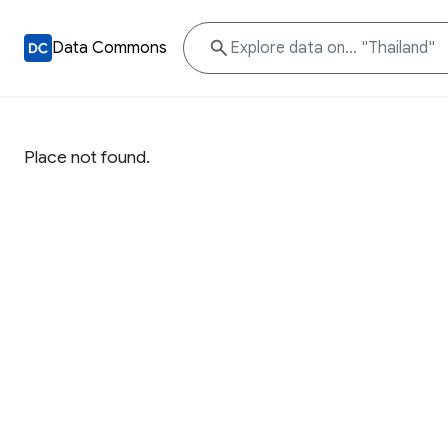
Data Commons
Place not found.