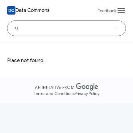
Data Commons
Feedback
Place not found.
AN INITIATIVE FROM
Terms and Conditions
Privacy Policy