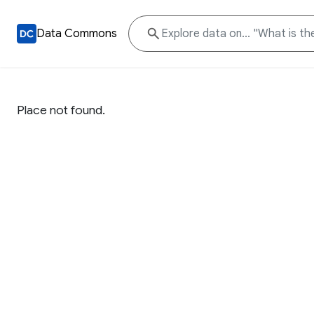
Data Commons
Place not found.