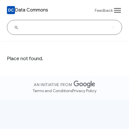
Data Commons
Feedback
Place not found.
AN INITIATIVE FROM
Terms and Conditions
Privacy Policy