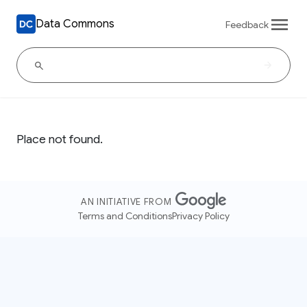
Data Commons
Feedback
Place not found.
AN INITIATIVE FROM
Terms and Conditions
Privacy Policy