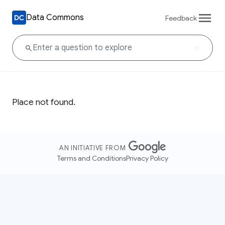
Data Commons
Feedback
Place not found.
AN INITIATIVE FROM
Terms and Conditions
Privacy Policy