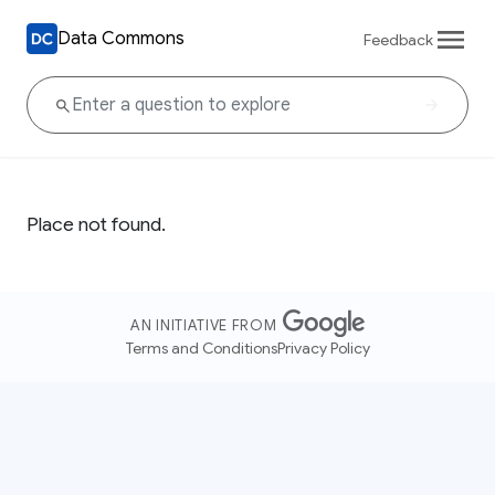
Data Commons
Feedback
Place not found.
AN INITIATIVE FROM
Terms and Conditions
Privacy Policy