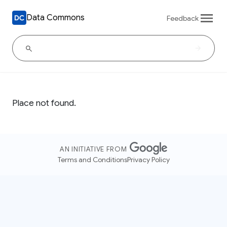
Data Commons
Feedback
Place not found.
AN INITIATIVE FROM
Terms and Conditions
Privacy Policy