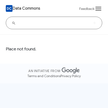
Data Commons
Feedback
Place not found.
AN INITIATIVE FROM
Terms and Conditions
Privacy Policy