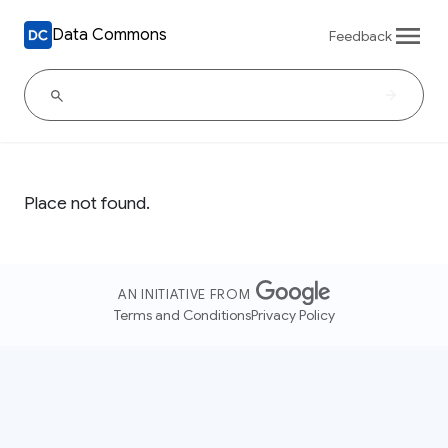
Data Commons
Feedback
Place not found.
AN INITIATIVE FROM
Terms and Conditions
Privacy Policy