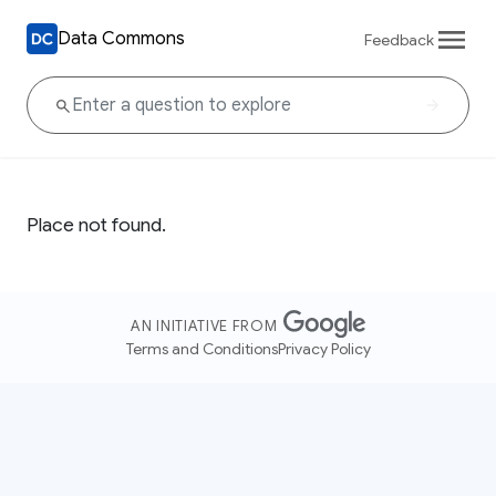
Data Commons
Feedback
Place not found.
AN INITIATIVE FROM
Terms and Conditions
Privacy Policy