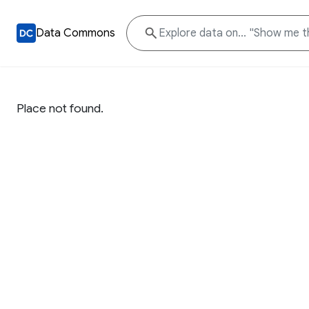
Data Commons
Place not found.