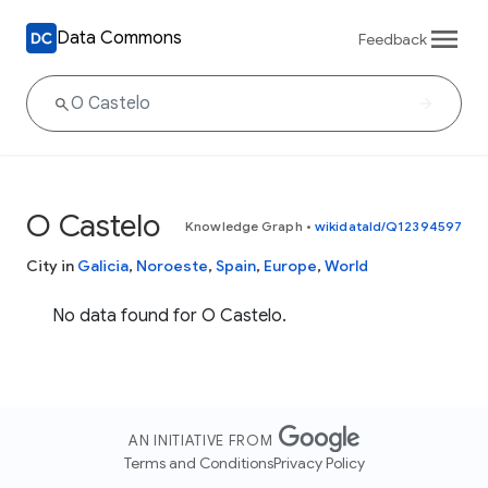
Data Commons
Feedback
O Castelo
Knowledge Graph
•
wikidataId/Q12394597
City in
Galicia
,
Noroeste
,
Spain
,
Europe
,
World
No data found for O Castelo.
AN INITIATIVE FROM
Terms and Conditions
Privacy Policy