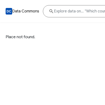
Data Commons
Place not found.