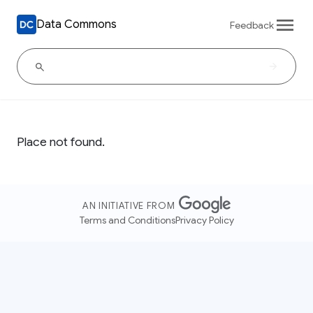
Data Commons
Feedback
Place not found.
AN INITIATIVE FROM
Terms and Conditions
Privacy Policy