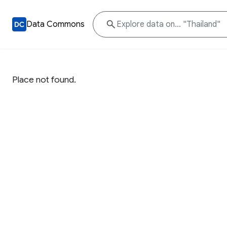
Data Commons
Place not found.