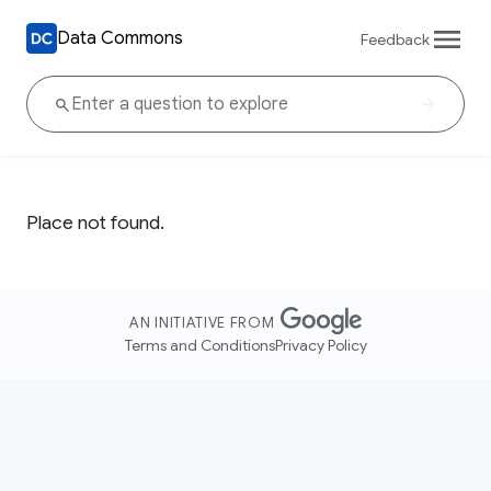
Data Commons
Feedback
Place not found.
AN INITIATIVE FROM
Terms and Conditions
Privacy Policy