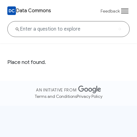
Data Commons
Feedback
Place not found.
AN INITIATIVE FROM
Terms and Conditions
Privacy Policy