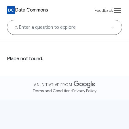
Data Commons
Feedback
Place not found.
AN INITIATIVE FROM
Terms and Conditions
Privacy Policy