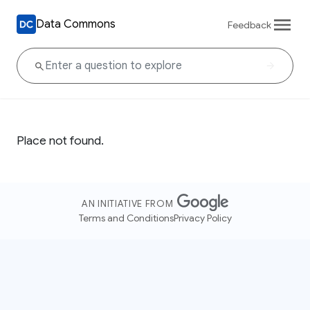
Data Commons
Feedback
Place not found.
AN INITIATIVE FROM
Terms and Conditions
Privacy Policy