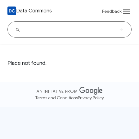
Data Commons
Feedback
Place not found.
AN INITIATIVE FROM
Terms and Conditions
Privacy Policy