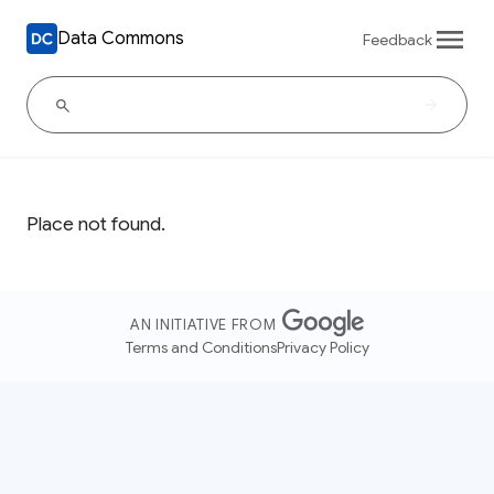
Data Commons
Feedback
Place not found.
AN INITIATIVE FROM
Terms and Conditions
Privacy Policy