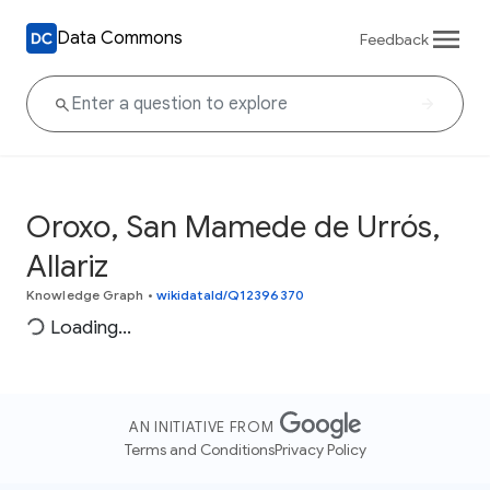
Data Commons
Feedback
Oroxo, San Mamede de Urrós,
Allariz
Knowledge Graph
•
wikidataId/Q12396370
Loading...
AN INITIATIVE FROM
Terms and Conditions
Privacy Policy