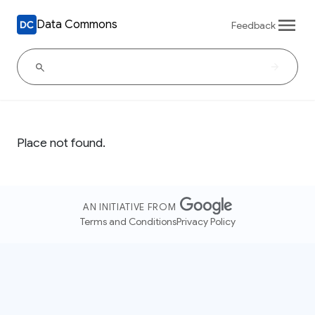
Data Commons
Feedback
Place not found.
AN INITIATIVE FROM
Terms and Conditions
Privacy Policy