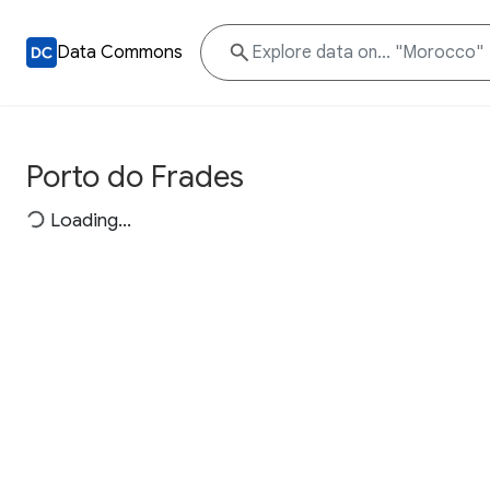
Data Commons
Porto do Frades
Loading...