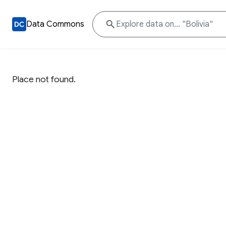
Data Commons
Place not found.