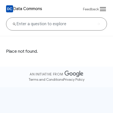
Data Commons
Feedback
Place not found.
AN INITIATIVE FROM
Terms and Conditions
Privacy Policy