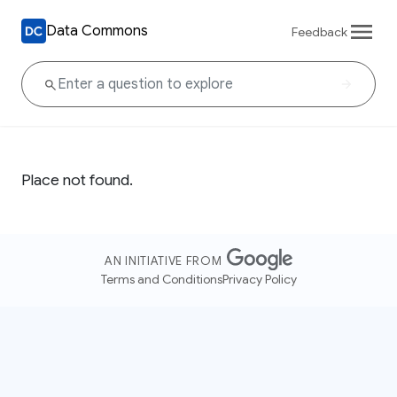
Data Commons
Feedback
Place not found.
AN INITIATIVE FROM
Terms and Conditions
Privacy Policy