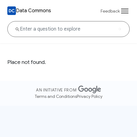
Data Commons
Feedback
Place not found.
AN INITIATIVE FROM
Terms and Conditions
Privacy Policy