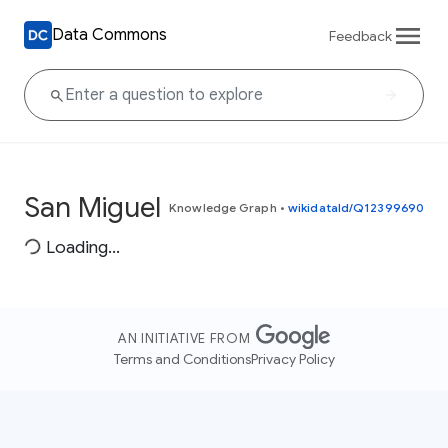
Data Commons
Feedback
San Miguel
Knowledge Graph
•
wikidataId/Q12399690
Loading...
AN INITIATIVE FROM
Terms and Conditions
Privacy Policy