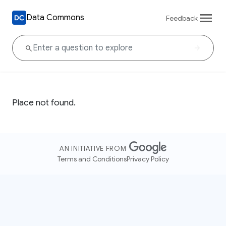
Data Commons
Feedback
Place not found.
AN INITIATIVE FROM
Terms and Conditions
Privacy Policy