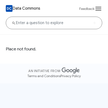
Data Commons
Feedback
Place not found.
AN INITIATIVE FROM
Terms and Conditions
Privacy Policy