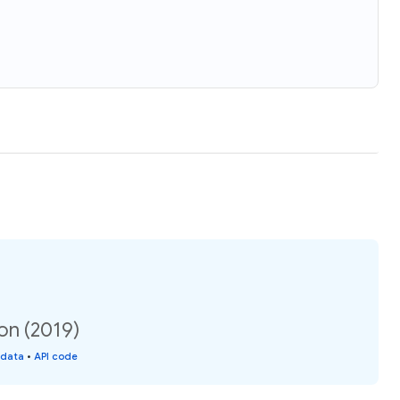
ion (2019)
 data
•
API code