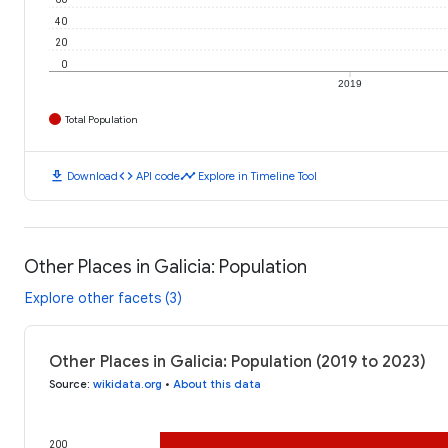
40
20
0
2019
Total Population
download
code
timeline
Download
API code
Explore in Timeline Tool
Other Places in Galicia: Population
Explore other facets (3)
Other Places in Galicia: Population (2019 to 2023)
Source
:
wikidata.org
•
About this data
200