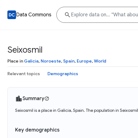
Data Commons
Seixosmil
Place in
Galicia
,
Noroeste
,
Spain
,
Europe
,
World
Relevant topics
Demographics
Summary
Seixosmil is a place in Galicia, Spain. The population in Seixosmi
Key demographics