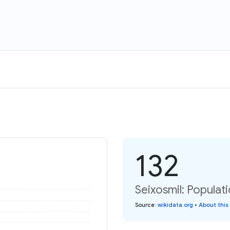
132
Seixosmil: Populat
Source
:
wikidata.org
•
About this