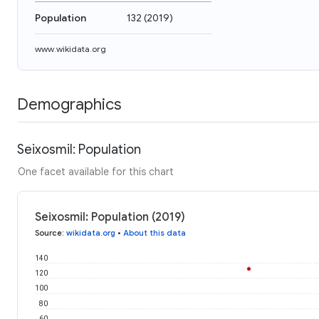
Population
132
(
2019
)
www.wikidata.org
Demographics
Seixosmil: Population
One facet available for this chart
Seixosmil: Population (2019)
Source
:
wikidata.org
•
About this data
140
120
100
80
60