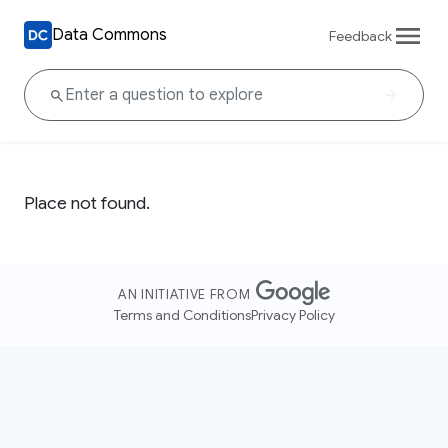
Data Commons
Feedback
Place not found.
AN INITIATIVE FROM
Terms and Conditions
Privacy Policy