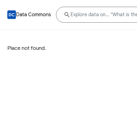
Data Commons
Place not found.