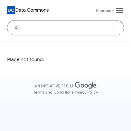
Data Commons
Feedback
Place not found.
AN INITIATIVE FROM
Terms and Conditions
Privacy Policy