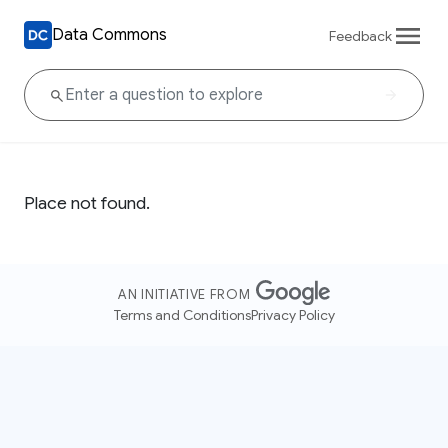
Data Commons
Feedback
Place not found.
AN INITIATIVE FROM
Terms and Conditions
Privacy Policy