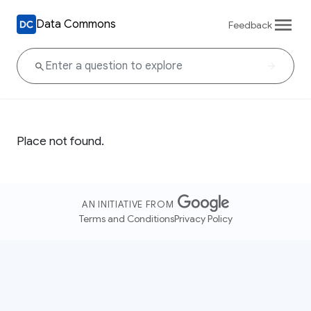
Data Commons
Feedback
Place not found.
AN INITIATIVE FROM
Terms and Conditions
Privacy Policy