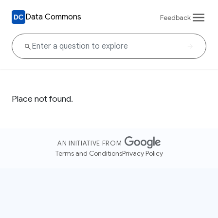
Data Commons
Feedback
Place not found.
AN INITIATIVE FROM
Terms and Conditions
Privacy Policy