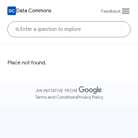
Data Commons
Feedback
Place not found.
AN INITIATIVE FROM
Terms and Conditions
Privacy Policy