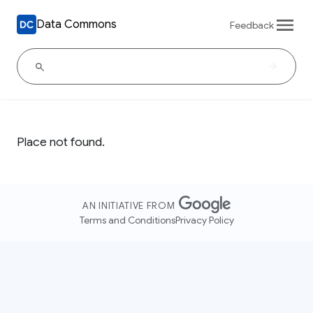
Data Commons
Feedback
Place not found.
AN INITIATIVE FROM
Terms and Conditions
Privacy Policy