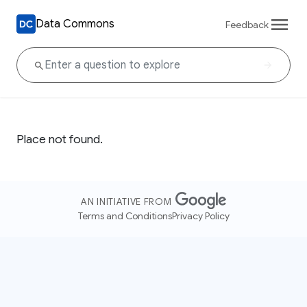
Data Commons
Feedback
Place not found.
AN INITIATIVE FROM
Terms and Conditions
Privacy Policy